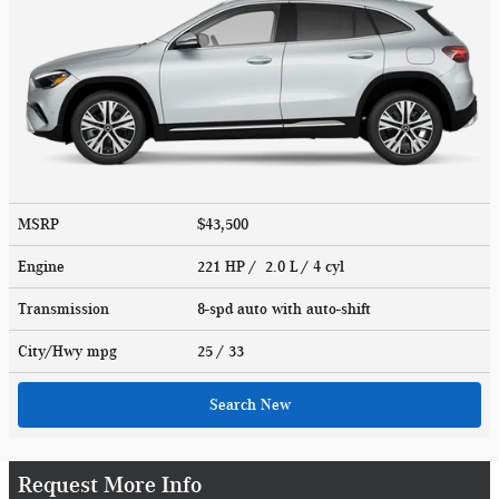
MSRP
$43,500
Engine
221 HP / 2.0 L / 4 cyl
Transmission
8-spd auto with auto-shift
City/Hwy
mpg
25
/ 33
Search New
Request More Info