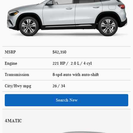
MSRP
$42,350
Engine
221 HP / 2.0 L / 4 cyl
Transmission
8-spd auto with auto-shift
City/Hwy
mpg
26
/ 34
Search New
4MATIC