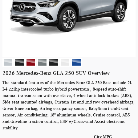
2026 Mercedes-Benz GLA 250 SUV Overview
The standard features of the Mercedes-Benz GLA 250 Base include 2L
I-4 221hp intercooled turbo hybrid powertrain , 8-speed auto-shift
manual transmission with overdrive, 4-wheel anti-lock brakes (ABS),
Side seat mounted airbags, Curtain 1st and 2nd row overhead airbags,
driver knee airbag, Airbag occupancy sensor, BabySmart child seat
sensor, Air conditioning, 18" aluminum wheels, Cruise control, ABS
and driveline traction control, ESP w/Crosswind Assist electronic
stability
City MPG: