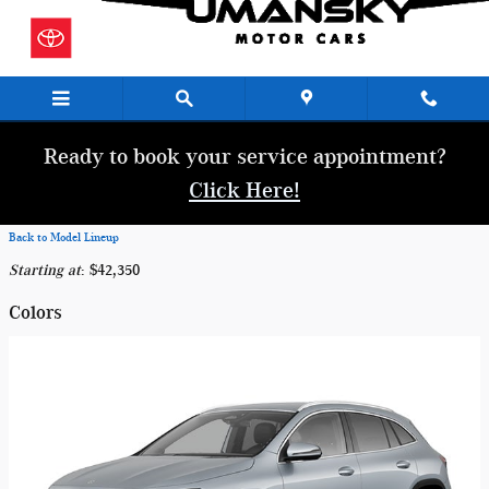
Skip to main content
Ready to book your service appointment?
Click Here!
Back to Model Lineup
Starting at
:
$42,350
Colors