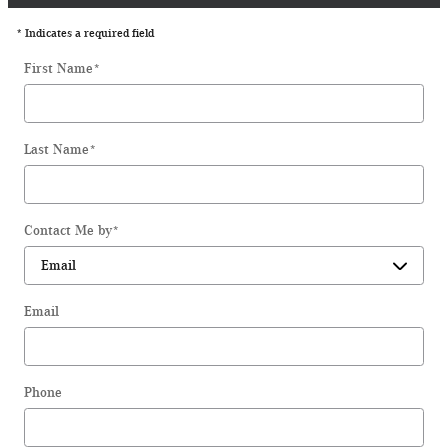
* Indicates a required field
First Name
*
Last Name
*
Contact Me by
*
Email
Phone