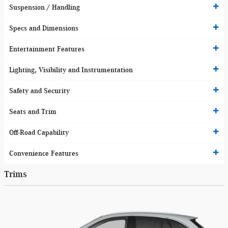
Suspension / Handling
Specs and Dimensions
Entertainment Features
Lighting, Visibility and Instrumentation
Safety and Security
Seats and Trim
Off-Road Capability
Convenience Features
Trims