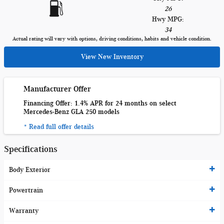
26
Hwy MPG:
34
Actual rating will vary with options, driving conditions, habits and vehicle condition.
View New Inventory
Manufacturer Offer
Financing Offer: 1.4% APR for 24 months on select
Mercedes-Benz GLA 250 models
* Read full offer details
Specifications
Body Exterior
Powertrain
Warranty