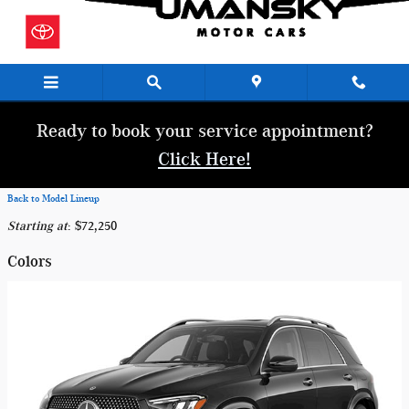
Skip to main content
Ready to book your service appointment?
Click Here!
Back to Model Lineup
Starting at
:
$72,250
Colors