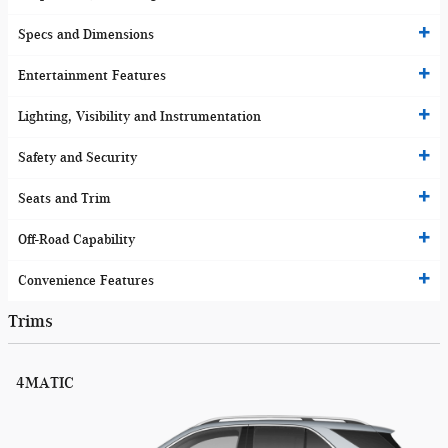
Specs and Dimensions
Entertainment Features
Lighting, Visibility and Instrumentation
Safety and Security
Seats and Trim
Off-Road Capability
Convenience Features
Trims
4MATIC