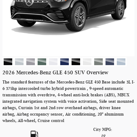
2026 Mercedes-Benz GLE 450 SUV Overview
The standard features of the Mercedes-Benz GLE 450 Base include 3L I-
6 375hp intercooled turbo hybrid powertrain , 9-speed automatic
transmission with overdrive, 4-wheel anti-lock brakes (ABS), MBUX
integrated navigation system with voice activation, Side seat mounted
airbags, Curtain 1st and 2nd row overhead airbags, driver knee
airbag, Airbag occupancy sensor, Air conditioning, 20" aluminum
wheels, All-wheel, Cruise control
City MPG:
19