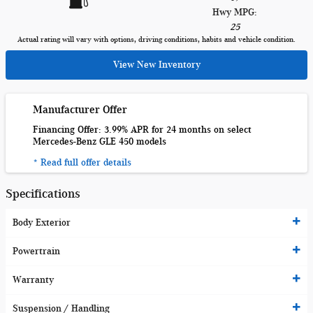
Hwy MPG:
25
Actual rating will vary with options, driving conditions, habits and vehicle condition.
View New Inventory
Manufacturer Offer
Financing Offer: 3.99% APR for 24 months on select
Mercedes-Benz GLE 450 models
* Read full offer details
Specifications
Body Exterior
Powertrain
Warranty
Suspension / Handling