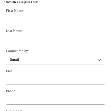
* Indicates a required field
First Name
*
Last Name
*
Contact Me by
*
Email
Phone