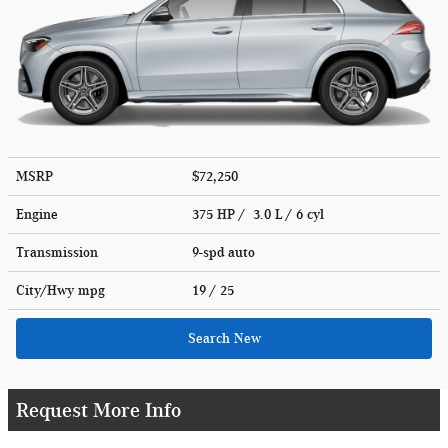
MSRP
$72,250
Engine
375 HP / 3.0 L / 6 cyl
Transmission
9-spd auto
City/Hwy
mpg
19
/ 25
Search New
Request More Info