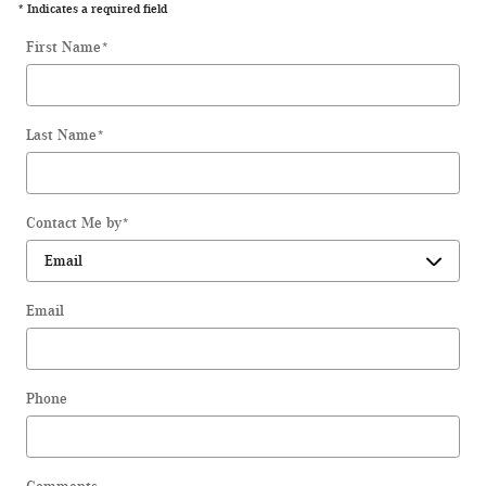
* Indicates a required field
First Name
*
Last Name
*
Contact Me by
*
Email
Phone