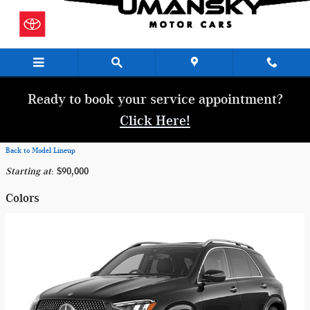
Skip to main content
Ready to book your service appointment?
Click Here!
Back to Model Lineup
Starting at
:
$90,000
Colors