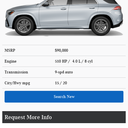
MSRP
$90,000
Engine
510 HP / 4.0 L / 8 cyl
Transmission
9-spd auto
City/Hwy
mpg
15
/ 20
Search New
Request More Info