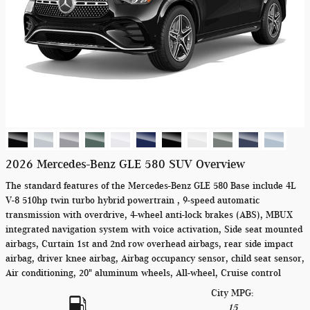
2026 Mercedes-Benz GLE 580 SUV Overview
The standard features of the Mercedes-Benz GLE 580 Base include 4L
V-8 510hp twin turbo hybrid powertrain , 9-speed automatic
transmission with overdrive, 4-wheel anti-lock brakes (ABS), MBUX
integrated navigation system with voice activation, Side seat mounted
airbags, Curtain 1st and 2nd row overhead airbags, rear side impact
airbag, driver knee airbag, Airbag occupancy sensor, child seat sensor,
Air conditioning, 20" aluminum wheels, All-wheel, Cruise control
City MPG:
15