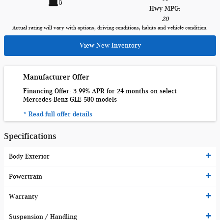
Hwy MPG:
20
Actual rating will vary with options, driving conditions, habits and vehicle condition.
View New Inventory
Manufacturer Offer
Financing Offer: 3.99% APR for 24 months on select
Mercedes-Benz GLE 580 models
* Read full offer details
Specifications
Body Exterior
Powertrain
Warranty
Suspension / Handling