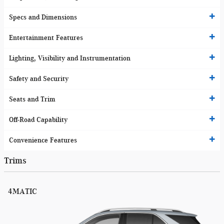
Specs and Dimensions
Entertainment Features
Lighting, Visibility and Instrumentation
Safety and Security
Seats and Trim
Off-Road Capability
Convenience Features
Trims
4MATIC