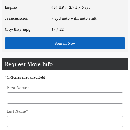
Engine
434 HP / 2.9 L / 6 cyl
Transmission
7-spd auto with auto-shift
City/Hwy
mpg
17
/ 22
Search New
Request More Info
* Indicates a required field
First Name
*
Last Name
*