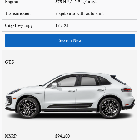
Engine
375 HP / 2.9 L / 6 cyl
Transmission
7-spd auto with auto-shift
City/Hwy
mpg
17
/ 23
Search New
GTS
MSRP
$94,200