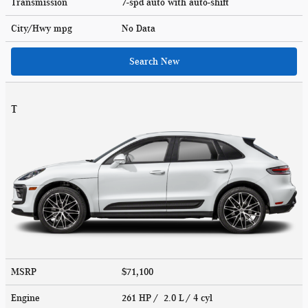
Transmission
7-spd auto with auto-shift
City/Hwy
mpg
No Data
Search New
T
MSRP
$71,100
Engine
261 HP / 2.0 L / 4 cyl