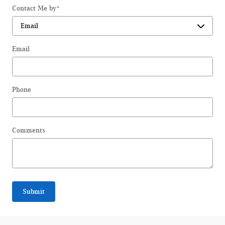
Contact Me by
*
Email
Phone
Comments
Submit