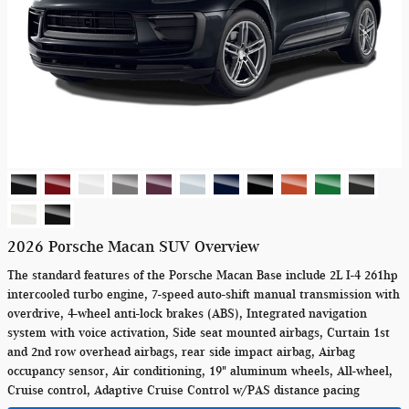
2026 Porsche Macan SUV Overview
The standard features of the Porsche Macan Base include 2L I-4 261hp
intercooled turbo engine, 7-speed auto-shift manual transmission with
overdrive, 4-wheel anti-lock brakes (ABS), Integrated navigation
system with voice activation, Side seat mounted airbags, Curtain 1st
and 2nd row overhead airbags, rear side impact airbag, Airbag
occupancy sensor, Air conditioning, 19" aluminum wheels, All-wheel,
Cruise control, Adaptive Cruise Control w/PAS distance pacing