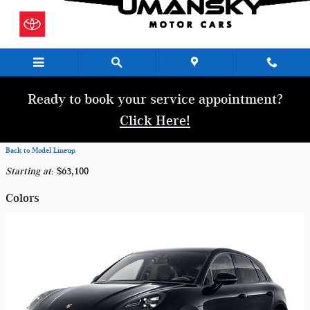
Skip to main content
Ready to book your service appointment?
Click Here!
Back to Model Lineup
Starting at
:
$63,100
Colors