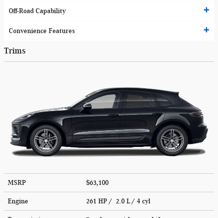
Off-Road Capability
Convenience Features
Trims
MSRP
$63,100
Engine
261 HP / 2.0 L / 4 cyl