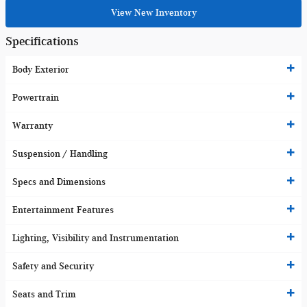
View New Inventory
Specifications
Body Exterior
Powertrain
Warranty
Suspension / Handling
Specs and Dimensions
Entertainment Features
Lighting, Visibility and Instrumentation
Safety and Security
Seats and Trim