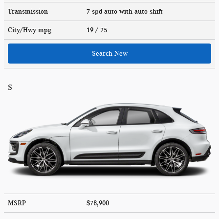
Transmission
7-spd auto with auto-shift
City/Hwy
mpg
19
/ 25
Search New
S
MSRP
$78,900