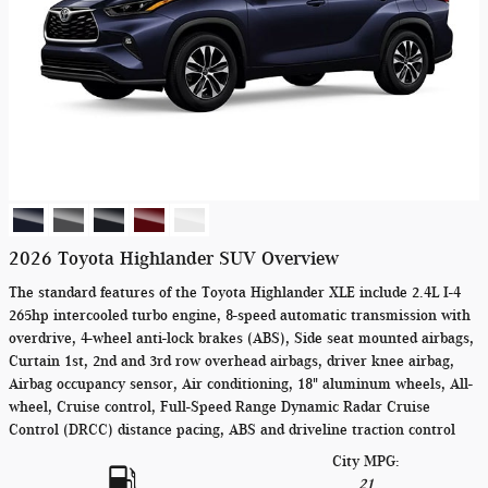
2026 Toyota Highlander SUV Overview
The standard features of the Toyota Highlander XLE include 2.4L I-4
265hp intercooled turbo engine, 8-speed automatic transmission with
overdrive, 4-wheel anti-lock brakes (ABS), Side seat mounted airbags,
Curtain 1st, 2nd and 3rd row overhead airbags, driver knee airbag,
Airbag occupancy sensor, Air conditioning, 18" aluminum wheels, All-
wheel, Cruise control, Full-Speed Range Dynamic Radar Cruise
Control (DRCC) distance pacing, ABS and driveline traction control
City MPG:
21