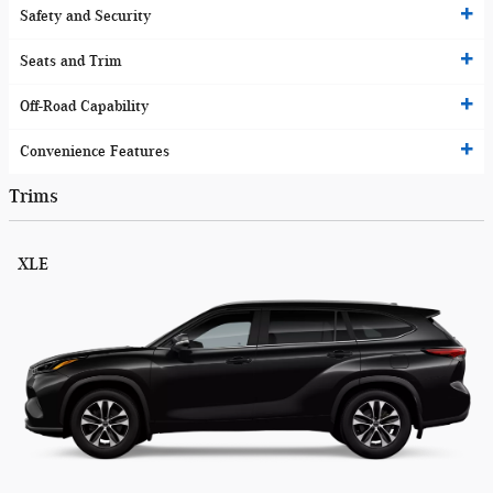
Safety and Security
Seats and Trim
Off-Road Capability
Convenience Features
Trims
XLE