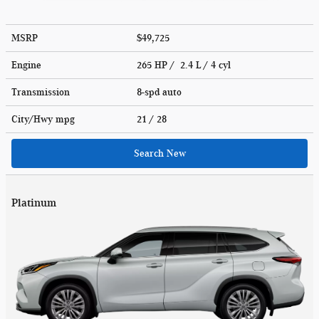
MSRP
$49,725
Engine
265 HP / 2.4 L / 4 cyl
Transmission
8-spd auto
City/Hwy
mpg
21
/ 28
Search New
Platinum