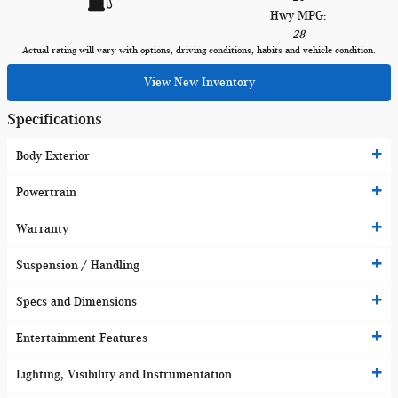
Hwy MPG:
28
Actual rating will vary with options, driving conditions, habits and vehicle condition.
View New Inventory
Specifications
Body Exterior
Powertrain
Warranty
Suspension / Handling
Specs and Dimensions
Entertainment Features
Lighting, Visibility and Instrumentation