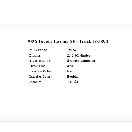
2026 Toyota Tacoma SR5 Truck T67393
MPG Range:
19/24
Engine:
2.4L 4-Cylinder
Transmission:
8-Speed Automatic
Drive Line:
4WD
Exterior Color:
Ice
Interior Color:
Boulder
Stock #:
T67393