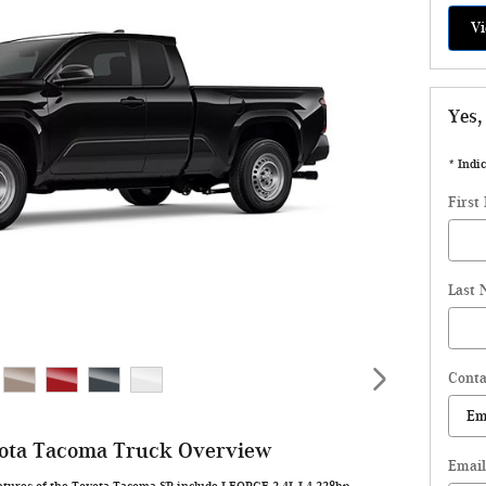
Vi
Yes,
* Indic
First
Last
Conta
ota Tacoma Truck Overview
Email
atures of the Toyota Tacoma SR include I-FORCE 2.4L I-4 228hp