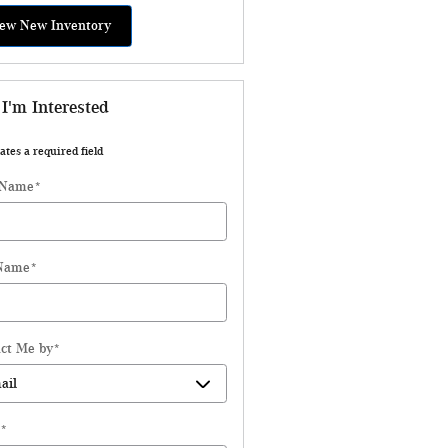
ew New Inventory
 I'm Interested
ates a required field
 Name
*
 Name
*
ct Me by
*
*