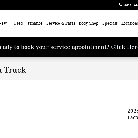
Sales
:
41
New
Used
Finance
Service & Parts
Body Shop
Specials
Location
eady to book your service appointment?
Click Her
a Truck
202
Tac