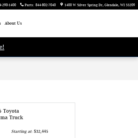
4-290-1400
Parts
:
844-802-7040
1400 W Silver Spring Dr
Glendale
,
WI
53209
s
About Us
e!
6 Toyota
oma Truck
Starting at
:
$32,445