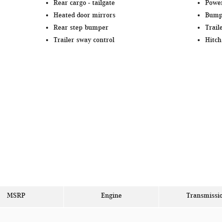
Rear cargo -
tailgate
Power
Heated door mirrors
Bump
Rear step bumper
Trail
Trailer sway control
Hitch
MSRP
Engine
Transmissi