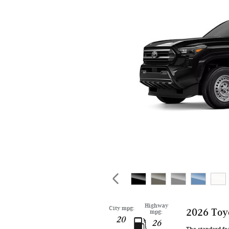
Highway
City mpg:
2026 Toy
mpg:
20
26
The standard fe