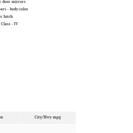
 door mirrors
ers -
body-color
er hitch
 Class -
IV
on
City/Hwy
mpg