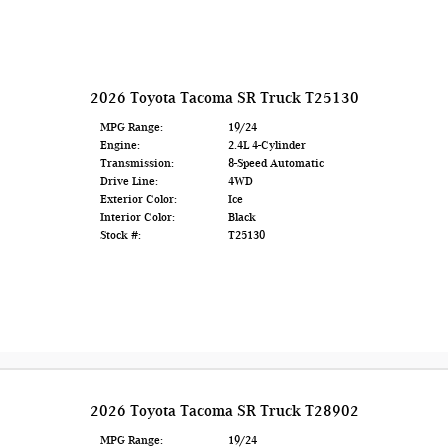
2026 Toyota Tacoma SR Truck T25130
MPG Range:
19/24
Engine:
2.4L 4-Cylinder
Transmission:
8-Speed Automatic
Drive Line:
4WD
Exterior Color:
Ice
Interior Color:
Black
Stock #:
T25130
2026 Toyota Tacoma SR Truck T28902
MPG Range:
19/24