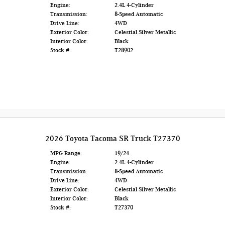
Engine:
2.4L 4-Cylinder
Transmission:
8-Speed Automatic
Drive Line:
4WD
Exterior Color:
Celestial Silver Metallic
Interior Color:
Black
Stock #:
T28902
2026 Toyota Tacoma SR Truck T27370
MPG Range:
19/24
Engine:
2.4L 4-Cylinder
Transmission:
8-Speed Automatic
Drive Line:
4WD
Exterior Color:
Celestial Silver Metallic
Interior Color:
Black
Stock #:
T27370