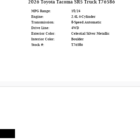
2026 Toyota Tacoma SR5 Truck T76586
MPG Range:
19/24
Engine:
2.4L 4-Cylinder
Transmission:
8-Speed Automatic
Drive Line:
4WD
Exterior Color:
Celestial Silver Metallic
Interior Color:
Boulder
Stock #:
T76586