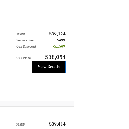
$39,124
MSRP
$499
Service Fee
$1,569
Our Discount
$38,054
Our Price
View Details
$39,414
MSRP