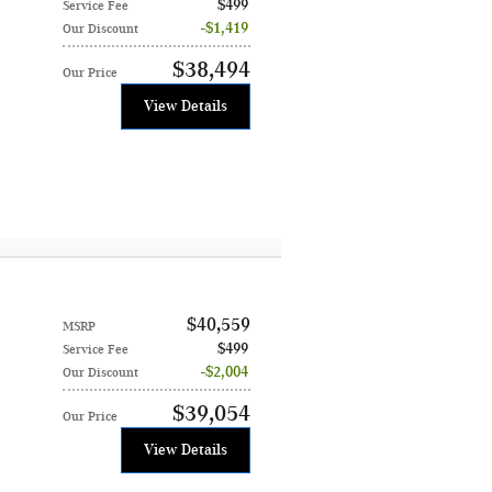
$499
Service Fee
$1,419
Our Discount
$38,494
Our Price
View Details
$40,559
MSRP
$499
Service Fee
$2,004
Our Discount
$39,054
Our Price
View Details