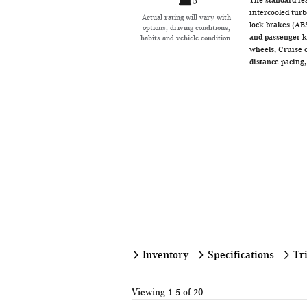
intercooled turb
Actual rating will vary with
lock brakes (ABS
options, driving conditions,
and passenger kn
habits and vehicle condition.
wheels, Cruise 
distance pacing,
Inventory
Specifications
Tr
Viewing 1-5 of 20