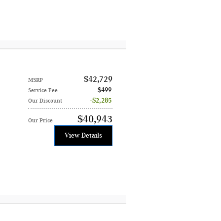
$42,729
MSRP
$499
Service Fee
$2,285
Our Discount
$40,943
Our Price
View Details