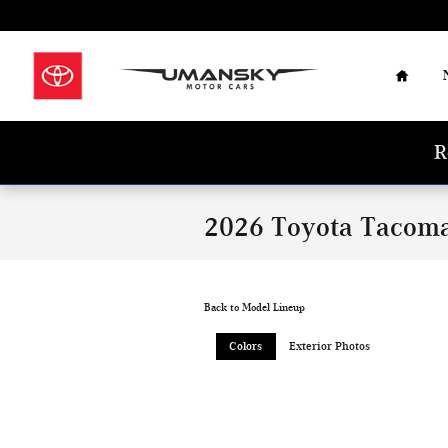
Skip to main content
Home
R
2026 Toyota Tacom
Back to Model Lineup
Colors
Exterior Photos