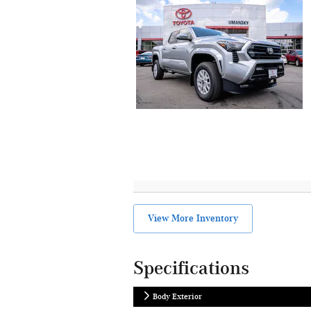
View More Inventory
Specifications
Body Exterior