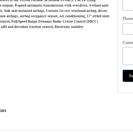
o engine, 8-speed automatic transmission with overdrive, 4-wheel anti-
), Side seat mounted airbags, Curtain 1st row overhead airbag, driver
ee airbags, Airbag occupancy sensor, Air conditioning, 17" styled steel
Phon
control, Full-Speed Range Dynamic Radar Cruise Control (DRCC)
 ABS and driveline traction control, Electronic stability
Comm
S
ims