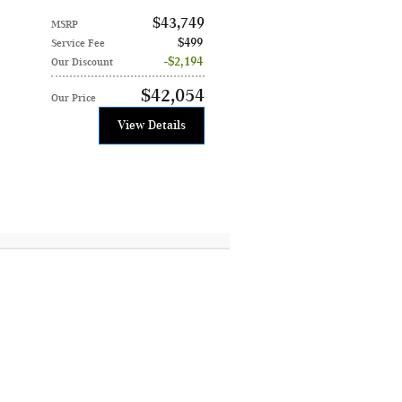
$43,749
MSRP
$499
Service Fee
$2,194
Our Discount
$42,054
Our Price
View Details