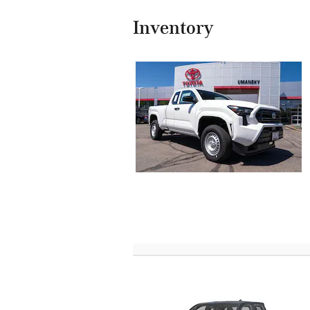
Inventory