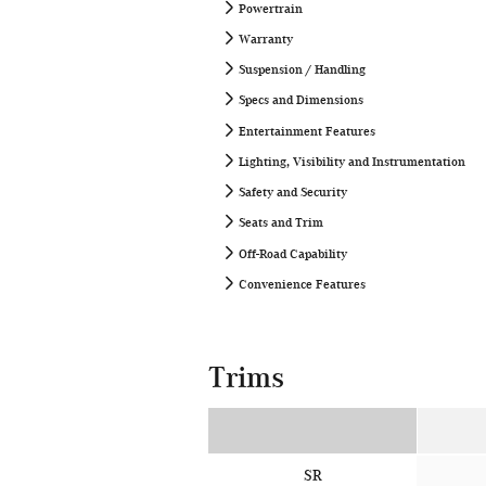
Powertrain
Warranty
Suspension / Handling
Specs and Dimensions
Entertainment Features
Lighting, Visibility and Instrumentation
Safety and Security
Seats and Trim
Off-Road Capability
Convenience Features
Trims
SR