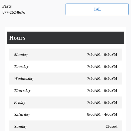
Parts
Call
877-262-8676
Hours
Monday
7:30AM - 5:30PM
Tuesday
7:30AM - 5:30PM
Wednesday
7:30AM - 5:30PM
Thursday
7:30AM - 5:30PM
Friday
7:30AM - 5:30PM
Saturday
8:00AM - 4:00PM
Sunday
Closed