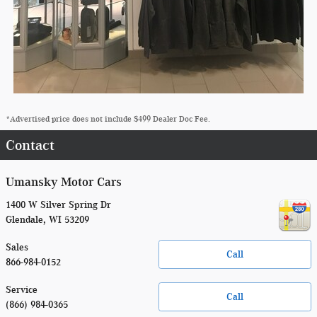
*Advertised price does not include $499 Dealer Doc Fee.
Contact
Umansky Motor Cars
1400 W Silver Spring Dr
Glendale
,
WI
53209
Sales
Call
866-984-0152
Service
Call
(866) 984-0365