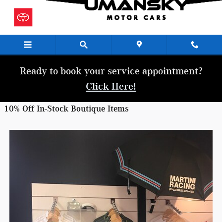
Skip to main content
Ready to book your service appointment?
Click Here!
10% Off In-Stock Boutique Items