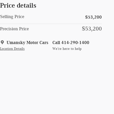
Price details
Selling Price
$53,200
$53,200
Precision Price
Umansky Motor Cars
Call 414-290-1400
Location Details
We’re here to help