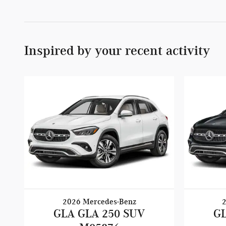
Inspired by your recent activity
2026 Mercedes-Benz
GLA GLA 250 SUV
GL