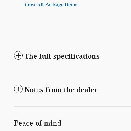
Show All Package Items
The full specifications
Notes from the dealer
Peace of mind