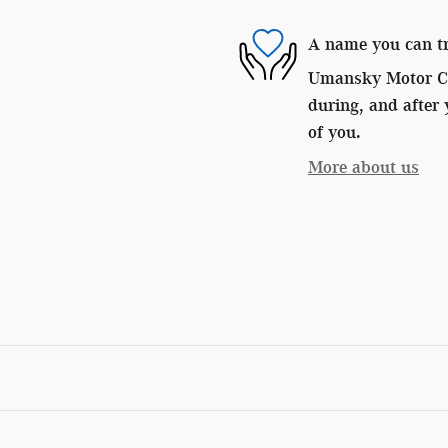
A name you can t
Umansky Motor Car
during, and after 
of you.
More about us