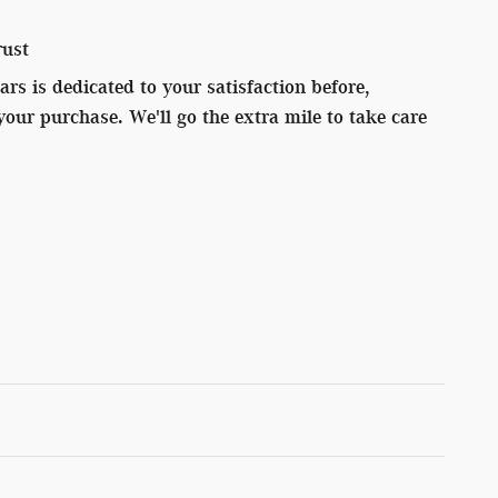
rust
s is dedicated to your satisfaction before,
your purchase. We'll go the extra mile to take care