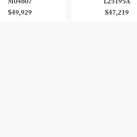
M04607
L25195A
$49,929
$47,219