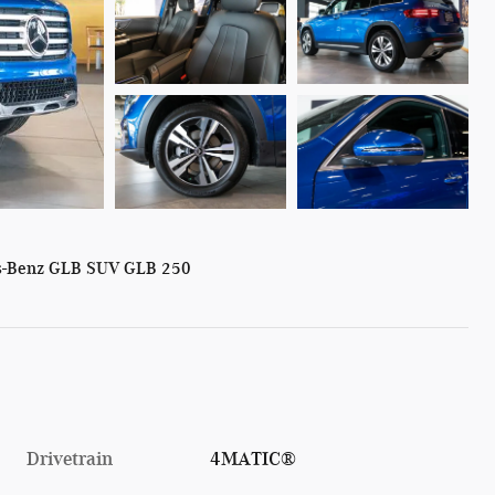
s-Benz GLB SUV GLB 250
Drivetrain
4MATIC®