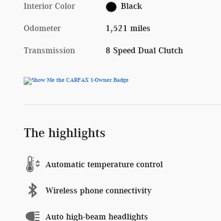
Interior Color
Black
Odometer
1,521 miles
Transmission
8 Speed Dual Clutch
The highlights
Automatic temperature control
Wireless phone connectivity
Auto high-beam headlights