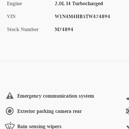
Engine
2.0L I4 Turbocharged
VIN
W1N4M4HB5TW474894
Stock Number
M74894
Emergency communication system
Exterior parking camera rear
Rain sensing wipers