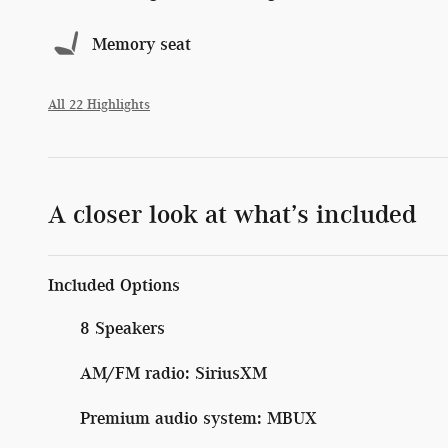
Memory seat
All 22 Highlights
A closer look at what’s included
Included Options
8 Speakers
AM/FM radio: SiriusXM
Premium audio system: MBUX