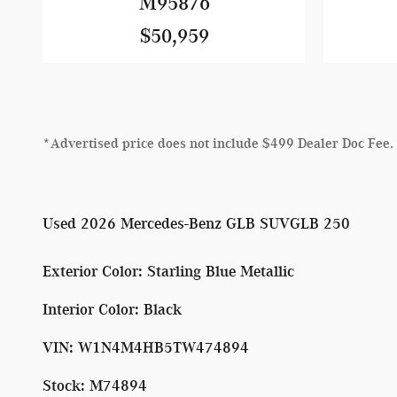
M95876
$50,959
*Advertised price does not include $499 Dealer Doc Fee.
Used
2026 Mercedes-Benz GLB SUVGLB 250
Exterior Color
:
Starling Blue Metallic
Interior Color
:
Black
VIN
:
W1N4M4HB5TW474894
Stock
:
M74894