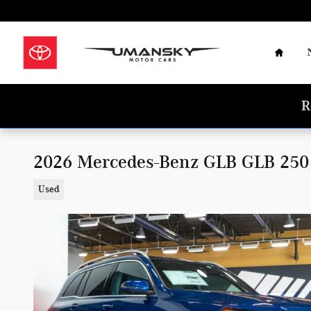
Skip to main content
Home
R
2026 Mercedes-Benz GLB GLB 25
Used