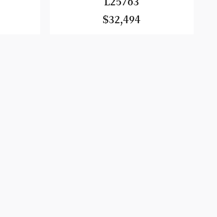
L25763
$32,494