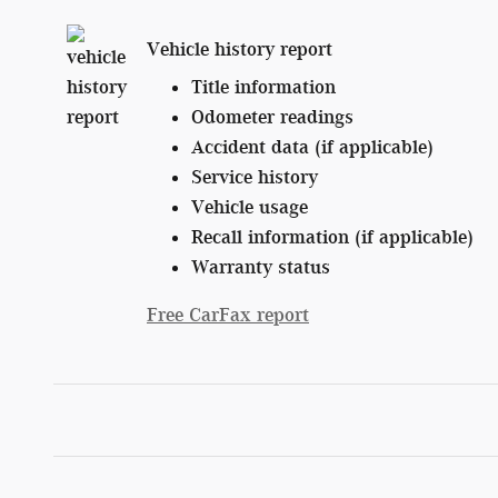
Vehicle history report
Title information
Odometer readings
Accident data (if applicable)
Service history
Vehicle usage
Recall information (if applicable)
Warranty status
Free CarFax report