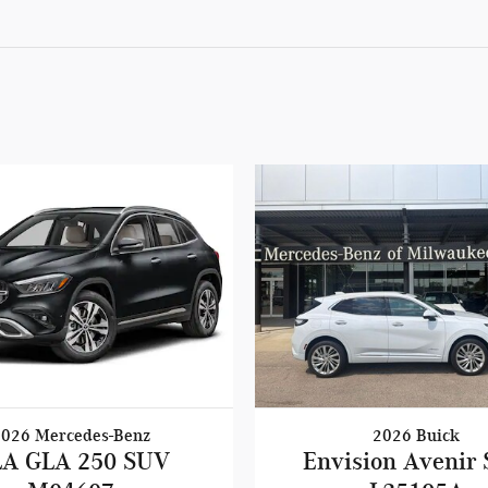
2026 Mercedes-Benz
2026 Buick
A GLA 250 SUV
Envision Avenir