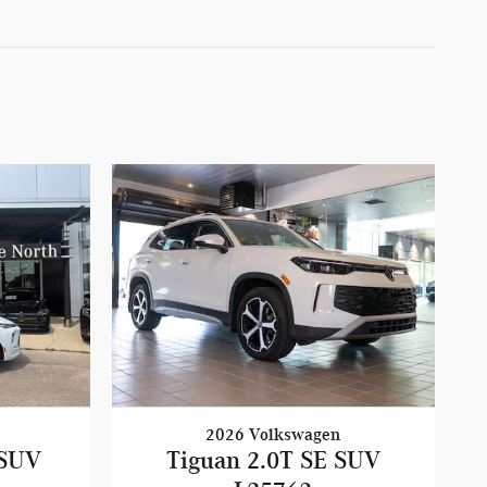
2026 Volkswagen
 SUV
Tiguan 2.0T SE SUV