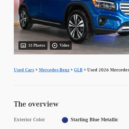
33 Photos
Video
Used Cars
>
Mercedes-Benz
>
GLB
> Used 2026 Mercede
The overview
Exterior Color
Starling Blue Metallic