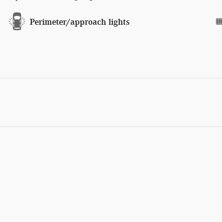
Perimeter/approach lights