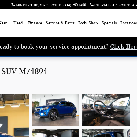
MB/PORSCHE/VW SERVICE
:
(414) 290-1400
CHEVROLET SERVICE
:
41
New
Used
Finance
Service & Parts
Body Shop
Specials
Location
eady to book your service appointment?
Click Her
0 SUV M74894