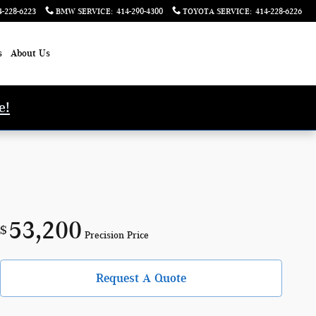
4-228-6223
BMW SERVICE
:
414-290-4300
TOYOTA SERVICE
:
414-228-6226
s
About Us
e!
53,200
$
Precision Price
Request A Quote