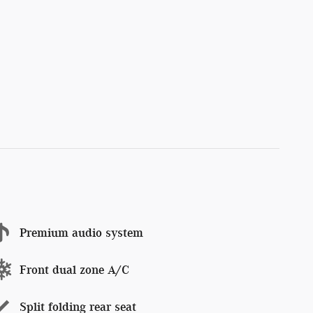
Premium audio system
Front dual zone A/C
Split folding rear seat